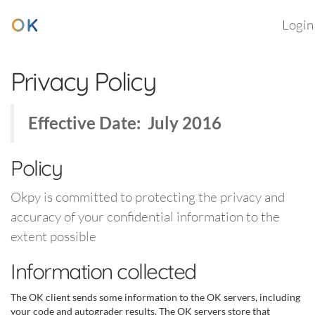
Login
Privacy Policy
Effective Date: July 2016
Policy
Okpy is committed to protecting the privacy and
accuracy of your confidential information to the
extent possible
Information collected
The OK client sends some information to the OK servers, including
your code and autograder results. The OK servers store that