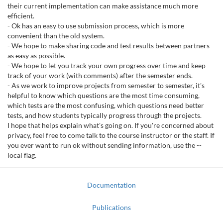
their current implementation can make assistance much more
efficient.
- Ok has an easy to use submission process, which is more
convenient than the old system.
- We hope to make sharing code and test results between partners
as easy as possible.
- We hope to let you track your own progress over time and keep
track of your work (with comments) after the semester ends.
- As we work to improve projects from semester to semester, it's
helpful to know which questions are the most time consuming,
which tests are the most confusing, which questions need better
tests, and how students typically progress through the projects.
I hope that helps explain what's going on. If you're concerned about
privacy, feel free to come talk to the course instructor or the staff. If
you ever want to run ok without sending information, use the --
local flag.
Documentation
Publications