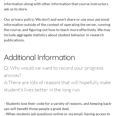
information along with other information that course instructors
ask us to store.
Our privacy policy: We don't and won't share or use your personal
information outside of the context of operating the server, running
the course, and figuring out how to teach more effectively. We may
include aggregate statistics about student behavior in research
publications.
Additional Information
Q: Why would we want to record your progress
anyway?
A:There are lots of reasons that will hopefully make
student's lives better in the long run.
- Students lose their code for a variety of reasons, and keeping back-
ups will benefit those people a great deal.
- When students ask questions online or via email, having access to